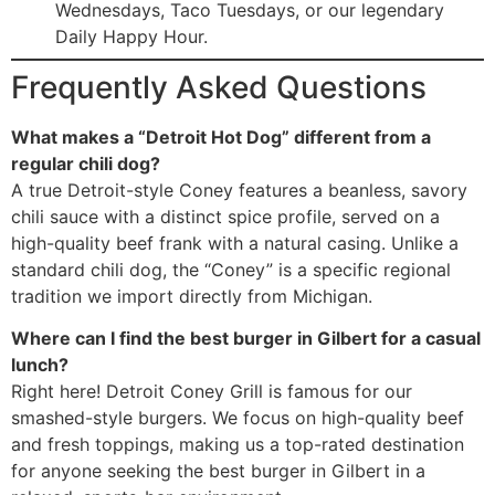
Wednesdays, Taco Tuesdays, or our legendary
Daily Happy Hour.
Frequently Asked Questions
What makes a “Detroit Hot Dog” different from a
regular chili dog?
A true Detroit-style Coney features a beanless, savory
chili sauce with a distinct spice profile, served on a
high-quality beef frank with a natural casing. Unlike a
standard chili dog, the “Coney” is a specific regional
tradition we import directly from Michigan.
Where can I find the best burger in Gilbert for a casual
lunch?
Right here! Detroit Coney Grill is famous for our
smashed-style burgers. We focus on high-quality beef
and fresh toppings, making us a top-rated destination
for anyone seeking the best burger in Gilbert in a