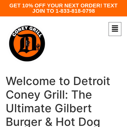
GET 10% OFF YOUR NEXT ORDER! TEXT
JOIN TO 1-833-818-0798
Welcome to Detroit
Coney Grill: The
Ultimate Gilbert
Burger & Hot Dog