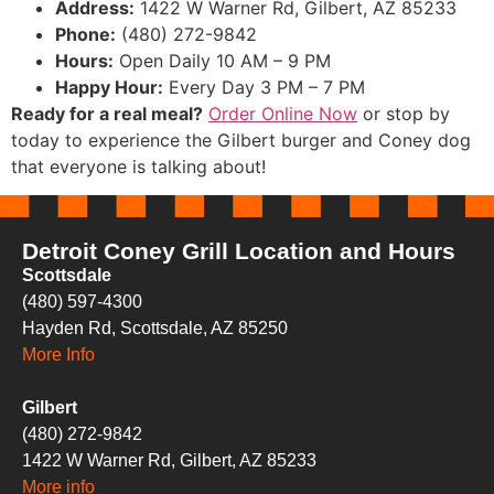
Address:
1422 W Warner Rd, Gilbert, AZ 85233
Phone:
(480) 272-9842
Hours:
Open Daily 10 AM – 9 PM
Happy Hour:
Every Day 3 PM – 7 PM
Ready for a real meal?
Order Online Now
or stop by
today to experience the Gilbert burger and Coney dog
that everyone is talking about!
Detroit Coney Grill Location and Hours
Scottsdale
(480) 597-4300
Hayden Rd, Scottsdale, AZ 85250
More Info
Gilbert
(480) 272-9842
1422 W Warner Rd, Gilbert, AZ 85233
More info