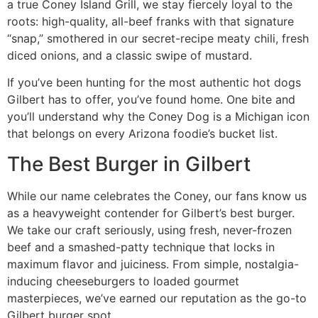
a true Coney Island Grill, we stay fiercely loyal to the
roots: high-quality, all-beef franks with that signature
“snap,” smothered in our secret-recipe meaty chili, fresh
diced onions, and a classic swipe of mustard.
If you’ve been hunting for the most authentic hot dogs
Gilbert has to offer, you’ve found home. One bite and
you’ll understand why the Coney Dog is a Michigan icon
that belongs on every Arizona foodie’s bucket list.
The Best Burger in Gilbert
While our name celebrates the Coney, our fans know us
as a heavyweight contender for Gilbert’s best burger.
We take our craft seriously, using fresh, never-frozen
beef and a smashed-patty technique that locks in
maximum flavor and juiciness. From simple, nostalgia-
inducing cheeseburgers to loaded gourmet
masterpieces, we’ve earned our reputation as the go-to
Gilbert burger spot.