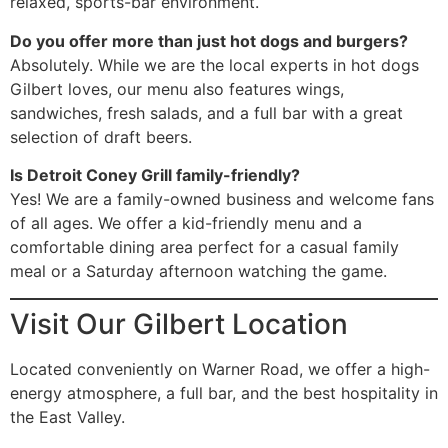
relaxed, sports-bar environment.
Do you offer more than just hot dogs and burgers?
Absolutely. While we are the local experts in hot dogs
Gilbert loves, our menu also features wings,
sandwiches, fresh salads, and a full bar with a great
selection of draft beers.
Is Detroit Coney Grill family-friendly?
Yes! We are a family-owned business and welcome fans
of all ages. We offer a kid-friendly menu and a
comfortable dining area perfect for a casual family
meal or a Saturday afternoon watching the game.
Visit Our Gilbert Location
Located conveniently on Warner Road, we offer a high-
energy atmosphere, a full bar, and the best hospitality in
the East Valley.