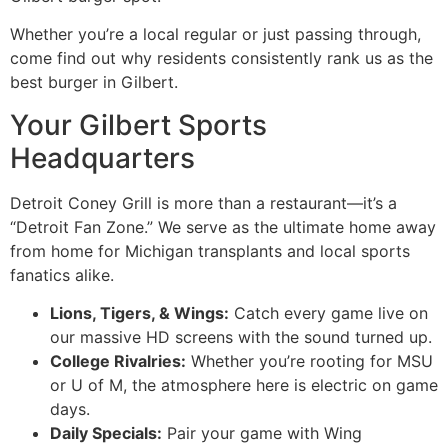
Whether you’re a local regular or just passing through,
come find out why residents consistently rank us as the
best burger in Gilbert.
Your Gilbert Sports
Headquarters
Detroit Coney Grill is more than a restaurant—it’s a
“Detroit Fan Zone.” We serve as the ultimate home away
from home for Michigan transplants and local sports
fanatics alike.
Lions, Tigers, & Wings:
Catch every game live on
our massive HD screens with the sound turned up.
College Rivalries:
Whether you’re rooting for MSU
or U of M, the atmosphere here is electric on game
days.
Daily Specials:
Pair your game with Wing