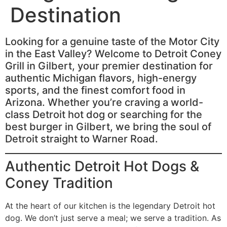
Destination
Looking for a genuine taste of the Motor City
in the East Valley? Welcome to Detroit Coney
Grill in Gilbert, your premier destination for
authentic Michigan flavors, high-energy
sports, and the finest comfort food in
Arizona. Whether you’re craving a world-
class Detroit hot dog or searching for the
best burger in Gilbert, we bring the soul of
Detroit straight to Warner Road.
Authentic Detroit Hot Dogs &
Coney Tradition
At the heart of our kitchen is the legendary Detroit hot
dog. We don’t just serve a meal; we serve a tradition. As